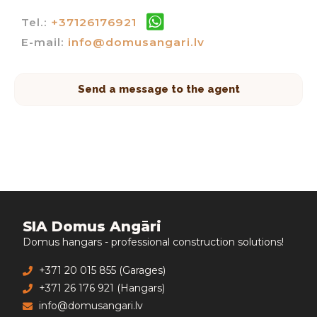
Tel.:
+37126176921
E-mail:
info@domusangari.lv
Send a message to the agent
SIA Domus Angāri
Domus hangars - professional construction solutions!
+371 20 015 855 (Garages)
+371 26 176 921 (Hangars)
info@domusangari.lv