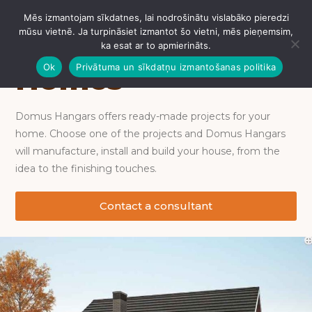
Mēs izmantojam sīkdatnes, lai nodrošinātu vislabāko pieredzi
IZVĒLNE
mūsu vietnē. Ja turpināsiet izmantot šo vietni, mēs pieņemsim,
ka esat ar to apmierināts.
Ok
Privātuma un sīkdatņu izmantošanas politika
Homes
Domus Hangars offers ready-made projects for your
home. Choose one of the projects and Domus Hangars
will manufacture, install and build your house, from the
idea to the finishing touches.
Contact a consultant