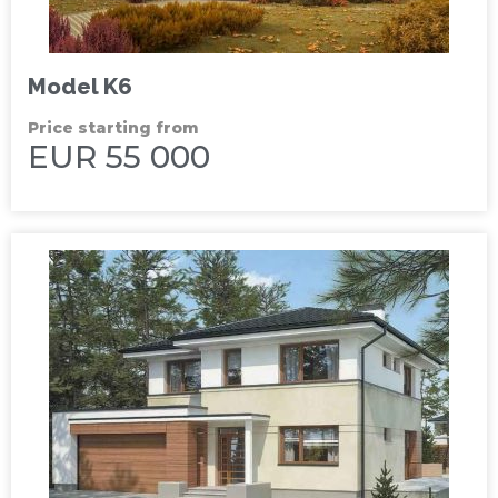
Model K6
Price starting from
EUR 55 000