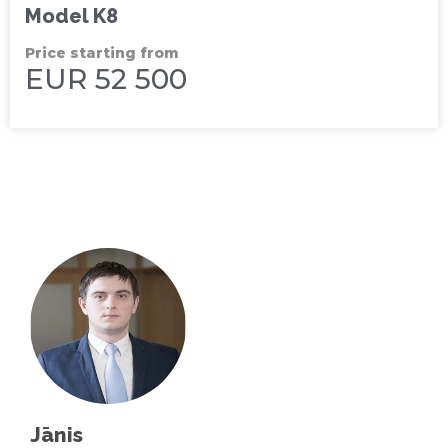
Model K8
Price starting from
EUR 52 500
Jānis