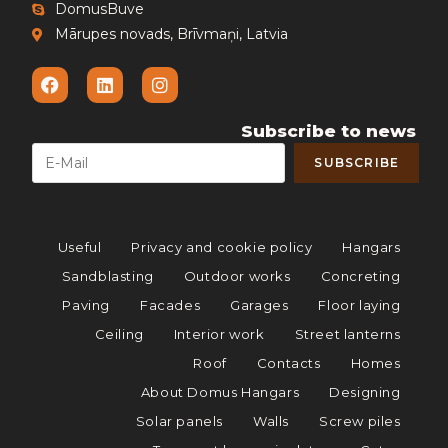
DomusBuve
Mārupes novads, Brīvmaņi, Latvia
Subscribe to news
Useful
Privacy and cookie policy
Hangars
Sandblasting
Outdoor works
Concreting
Paving
Facades
Garages
Floor laying
Ceiling
Interior work
Street lanterns
Roof
Contacts
Homes
About Domus Hangars
Designing
Solar panels
Walls
Screw piles