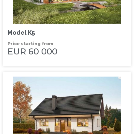
Model K5
Price starting from
EUR 60 000