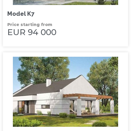
Model K7
Price starting from
EUR 94 000