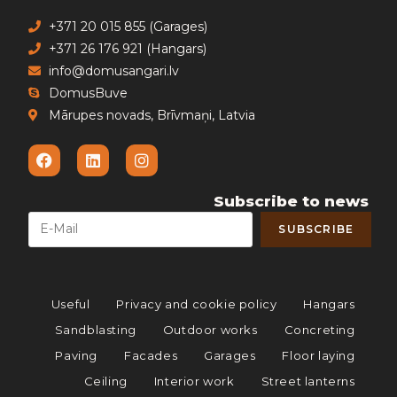
+371 20 015 855 (Garages)
+371 26 176 921 (Hangars)
info@domusangari.lv
DomusBuve
Mārupes novads, Brīvmaņi, Latvia
Subscribe to news
Useful
Privacy and cookie policy
Hangars
Sandblasting
Outdoor works
Concreting
Paving
Facades
Garages
Floor laying
Ceiling
Interior work
Street lanterns