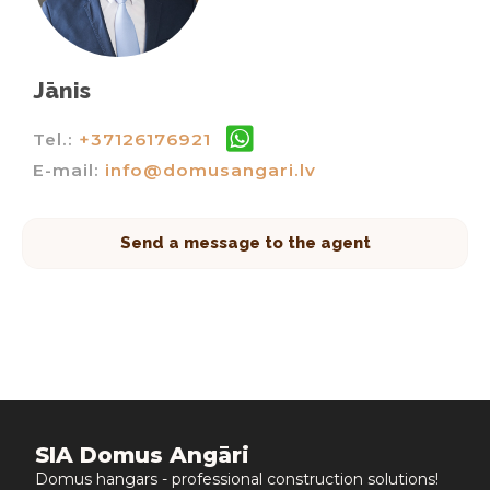
Jānis
Tel.:
+37126176921
E-mail:
info@domusangari.lv
Send a message to the agent
SIA Domus Angāri
Domus hangars - professional construction solutions!