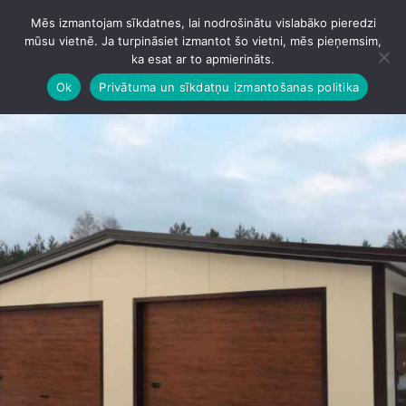
Mēs izmantojam sīkdatnes, lai nodrošinātu vislabāko pieredzi
IZVĒLNE
mūsu vietnē. Ja turpināsiet izmantot šo vietni, mēs pieņemsim,
ka esat ar to apmierināts.
Ok
Privātuma un sīkdatņu izmantošanas politika