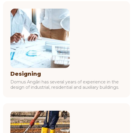
Designing
Domus Angāri has several years of experience in the
design of industrial, residential and auxiliary buildings.