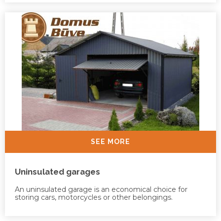
SEE MORE
Uninsulated garages
An uninsulated garage is an economical choice for
storing cars, motorcycles or other belongings.