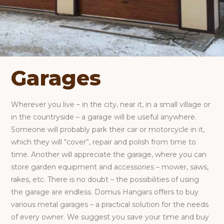
Garages
Wherever you live – in the city, near it, in a small village or
in the countryside – a garage will be useful anywhere.
Someone will probably park their car or motorcycle in it,
which they will “cover”, repair and polish from time to
time. Another will appreciate the garage, where you can
store garden equipment and accessories – mower, saws,
rakes, etc. There is no doubt – the possibilities of using
the garage are endless. Domus Hangars offers to buy
various metal garages – a practical solution for the needs
of every owner. We suggest you save your time and buy