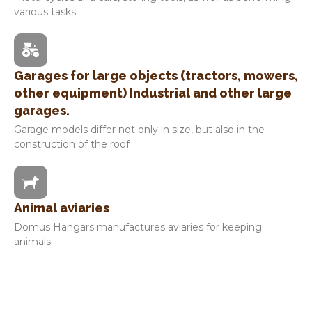
various tasks.
Garages for large objects (tractors, mowers,
other equipment) Industrial and other large
garages.
Garage models differ not only in size, but also in the
construction of the roof
Animal aviaries
Domus Hangars manufactures aviaries for keeping
animals.