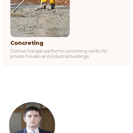
Concreting
Domus Hangari performs concreting works for
private houses and industrial buildings.