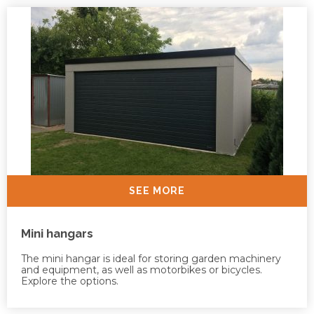
SEE MORE
Mini hangars
The mini hangar is ideal for storing garden machinery
and equipment, as well as motorbikes or bicycles.
Explore the options.