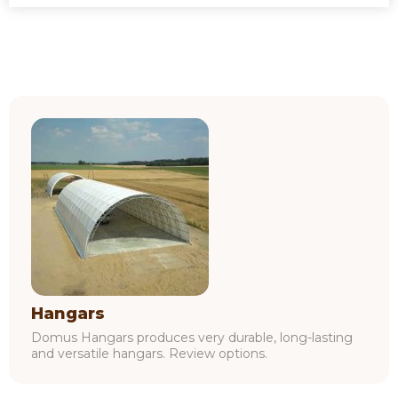
Hangars
Domus Hangars produces very durable, long-lasting
and versatile hangars. Review options.