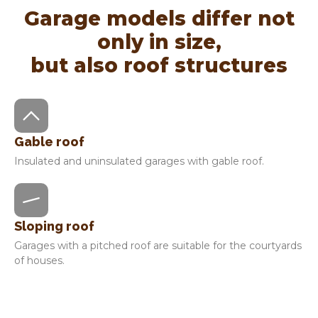
Garage models differ not
only in size,
but also roof structures
Gable roof
Insulated and uninsulated garages with gable roof.
Sloping roof
Garages with a pitched roof are suitable for the courtyards
of houses.