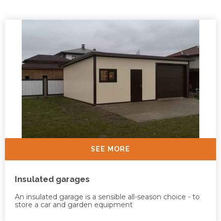
SEE MORE
Insulated garages
An insulated garage is a sensible all-season choice - to
store a car and garden equipment