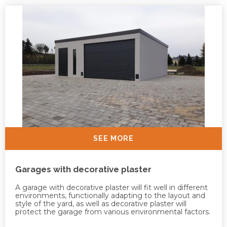
SEE MORE
Garages with decorative plaster
A garage with decorative plaster will fit well in different
environments, functionally adapting to the layout and
style of the yard, as well as decorative plaster will
protect the garage from various environmental factors.