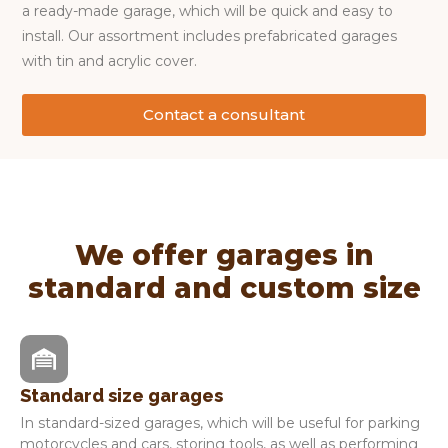
a ready-made garage, which will be quick and easy to
install. Our assortment includes prefabricated garages
with tin and acrylic cover.
Contact a consultant
We offer garages in
standard and custom size
Standard size garages
In standard-sized garages, which will be useful for parking
motorcycles and cars, storing tools, as well as performing